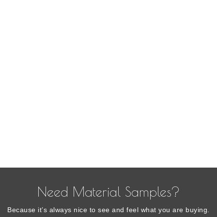
Need Material Samples?
Because it’s always nice to see and feel what you are buying.