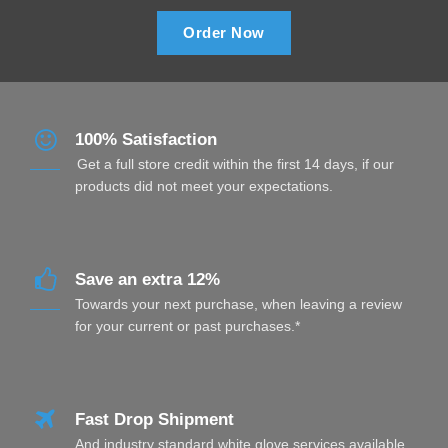
Order Now
100% Satisfaction
Get a full store credit within the first 14 days, if our
products did not meet your expectations.
Save an extra 12%
Towards your next purchase, when leaving a review
for your current or past purchases.*
Fast Drop Shipment
And industry standard white glove services available