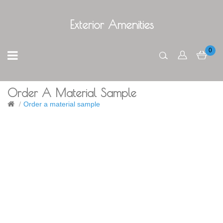
Exterior Amenities
0
Order A Material Sample
Order a material sample