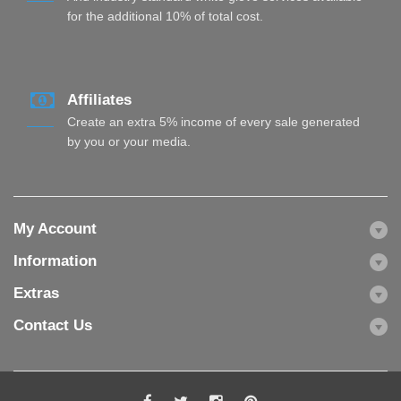
for the additional 10% of total cost.
Affiliates
Create an extra 5% income of every sale generated
by you or your media.
My Account
Information
Extras
Contact Us