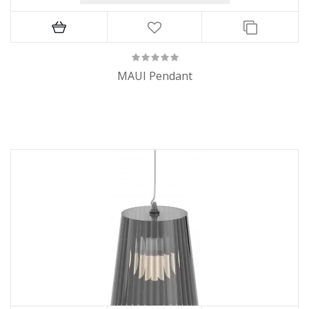
MAUI Pendant