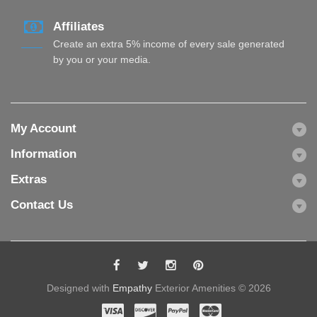
Affiliates
Create an extra 5% income of every sale generated
by you or your media.
My Account
Information
Extras
Contact Us
Designed with
Empathy
Exterior Amenities © 2026