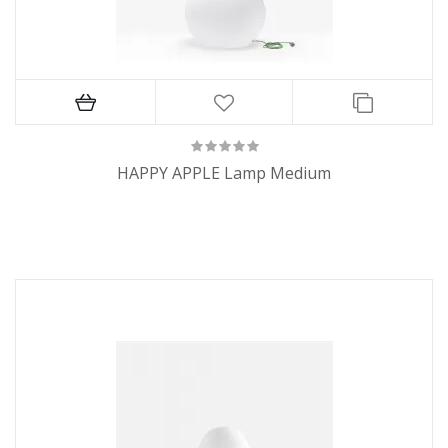
HAPPY APPLE Lamp Medium