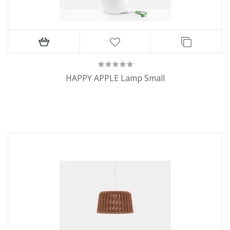
HAPPY APPLE Lamp Small