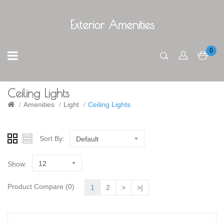
Exterior Amenities
0
Ceiling Lights
Amenities
Light
Ceiling Lights
Sort By:
Default
12
Show:
Product Compare (0)
1
2
>
>|