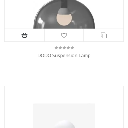
DODO Suspension Lamp