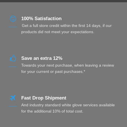
100% Satisfaction
Get a full store credit within the first 14 days, if our
products did not meet your expectations.
Save an extra 12%
Towards your next purchase, when leaving a review
for your current or past purchases.*
Fast Drop Shipment
And industry standard white glove services available
for the additional 10% of total cost.