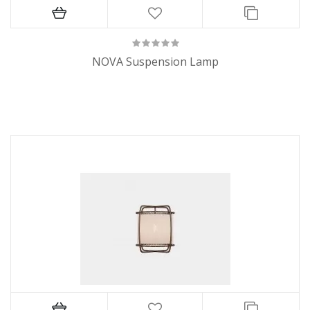
NOVA Suspension Lamp