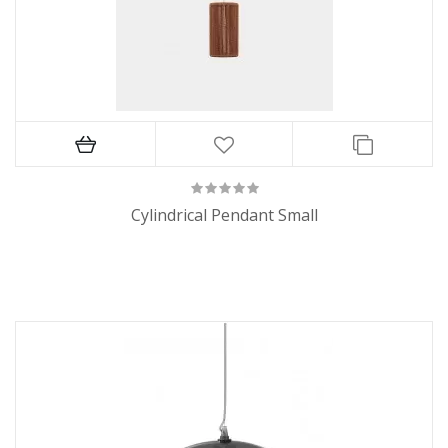
Cylindrical Pendant Small