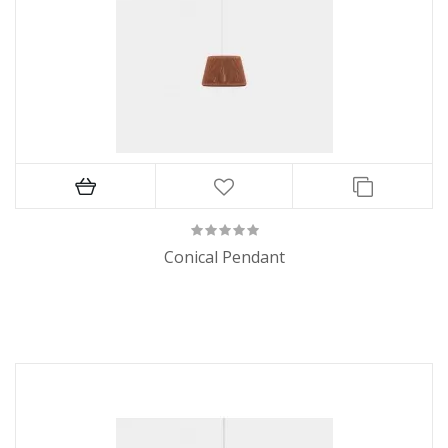
Conical Pendant