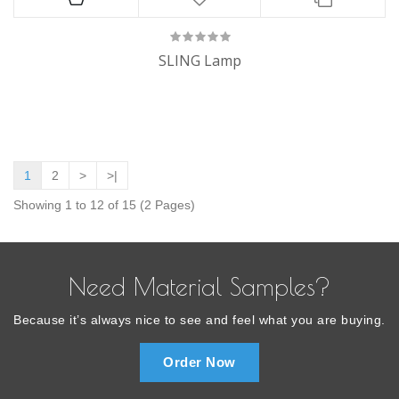
SLING Lamp
1
2
>
>|
Showing 1 to 12 of 15 (2 Pages)
Need Material Samples?
Because it’s always nice to see and feel what you are buying.
Order Now