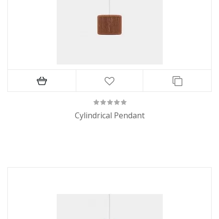
Cylindrical Pendant