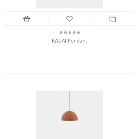
KAUAI Pendant