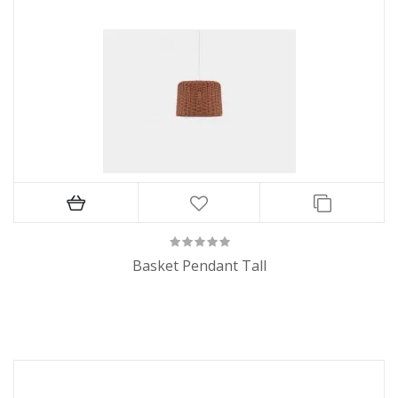
Basket Pendant Tall