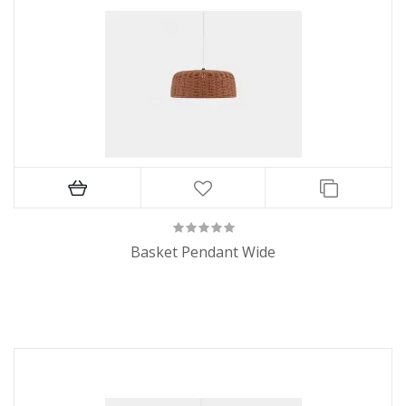
Basket Pendant Wide