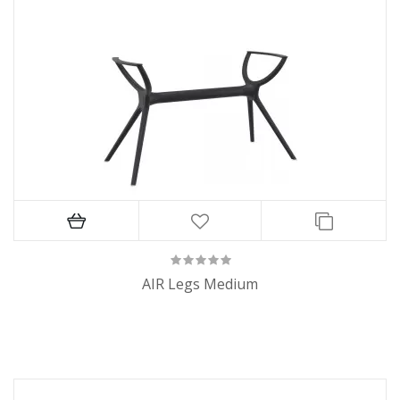
AIR Legs Medium