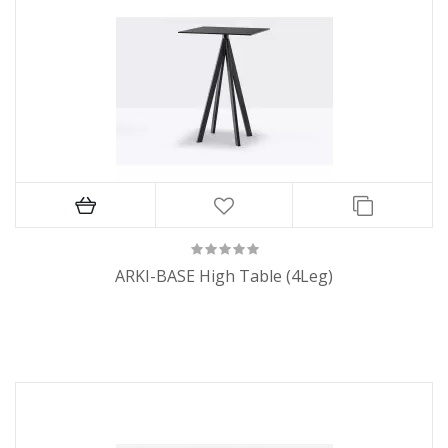
ARKI-BASE High Table (4Leg)