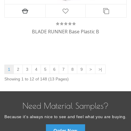
BLADE RUNNER Base Plastic B
1
2
3
4
5
6
7
8
9
>
>|
Showing 1 to 12 of 148 (13 Pages)
Need Material Samples?
Because it’s always nice to see and feel what you are buying.
Order Now