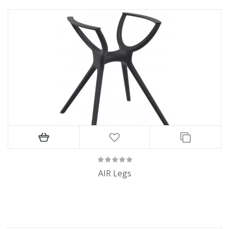
AIR Legs