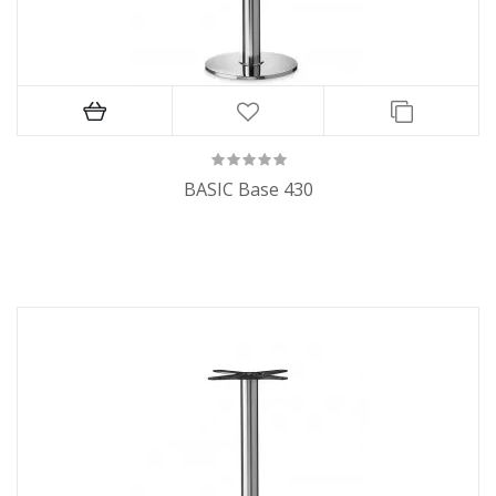
BASIC Base 430