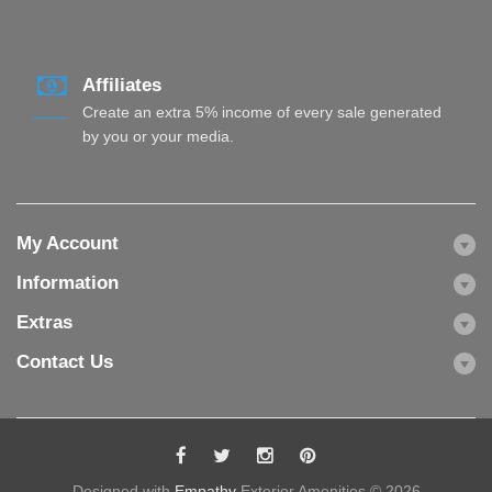
Affiliates
Create an extra 5% income of every sale generated
by you or your media.
My Account
Information
Extras
Contact Us
Designed with
Empathy
Exterior Amenities © 2026