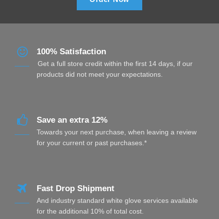
100% Satisfaction
Get a full store credit within the first 14 days, if our
products did not meet your expectations.
Save an extra 12%
Towards your next purchase, when leaving a review
for your current or past purchases.*
Fast Drop Shipment
And industry standard white glove services available
for the additional 10% of total cost.