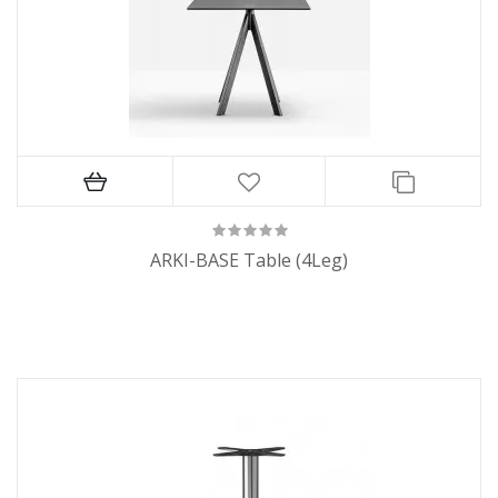
ARKI-BASE Table (4Leg)