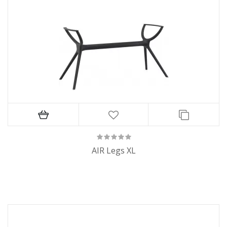
AIR Legs XL