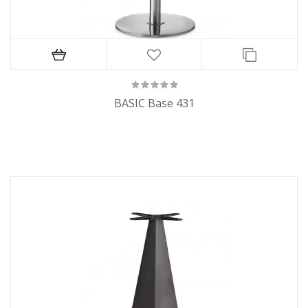
BASIC Base 431