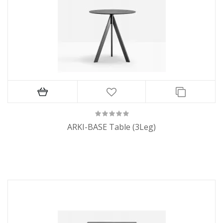
ARKI-BASE Table (3Leg)