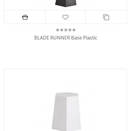
BLADE RUNNER Base Plastic