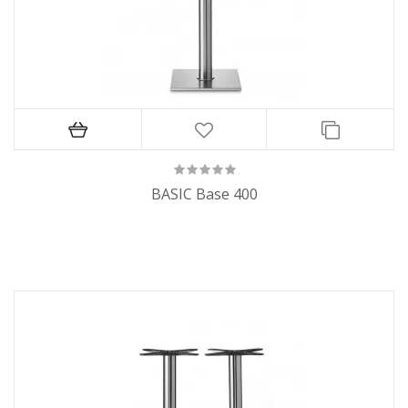
BASIC Base 400