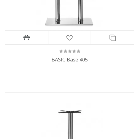
BASIC Base 405