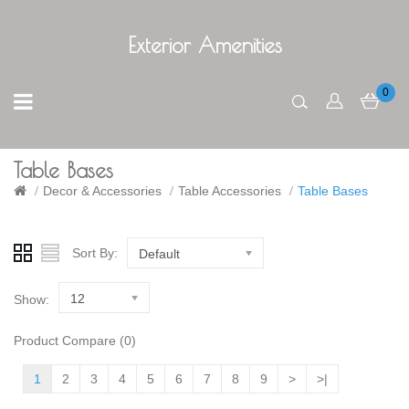
Exterior Amenities
0
Table Bases
Decor & Accessories
Table Accessories
Table Bases
Sort By:
Default
12
Show:
Product Compare (0)
1
2
3
4
5
6
7
8
9
>
>|