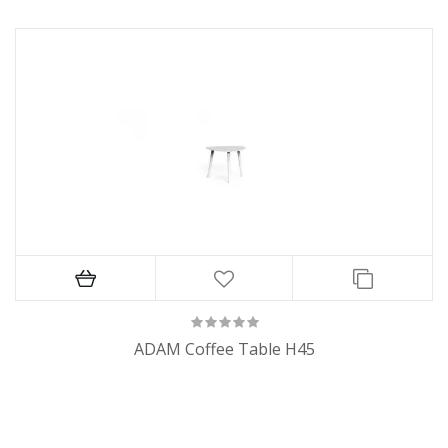
ADAM Coffee Table H45