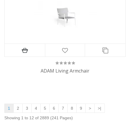
ADAM Living Armchair
1
2
3
4
5
6
7
8
9
>
>|
Showing 1 to 12 of 2889 (241 Pages)