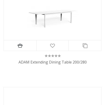
ADAM Extending Dining Table 200/280