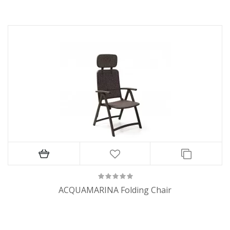
ACQUAMARINA Folding Chair