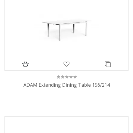
ADAM Extending Dining Table 156/214