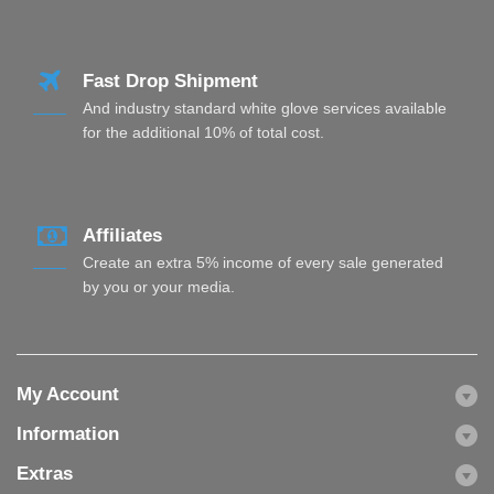
Fast Drop Shipment
And industry standard white glove services available
for the additional 10% of total cost.
Affiliates
Create an extra 5% income of every sale generated
by you or your media.
My Account
Information
Extras