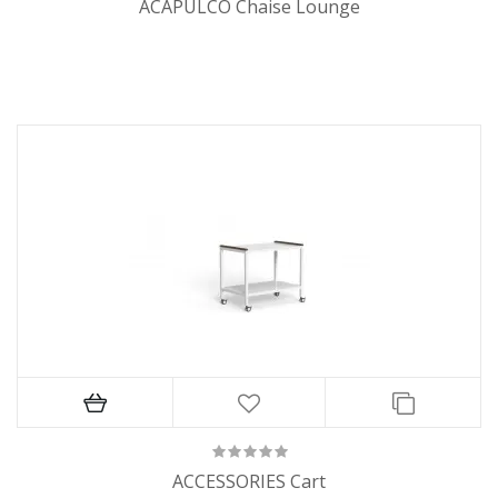
ACAPULCO Chaise Lounge
ACCESSORIES Cart