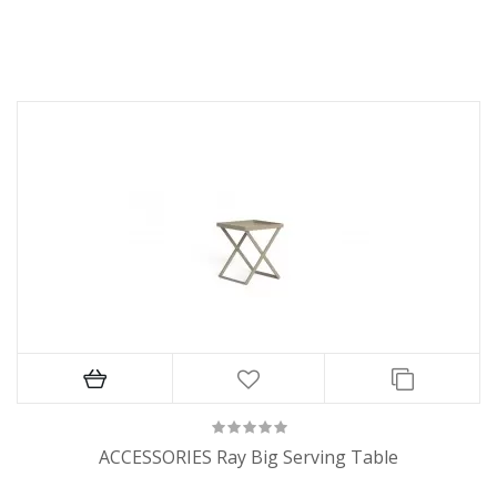
ACCESSORIES Ray Big Serving Table