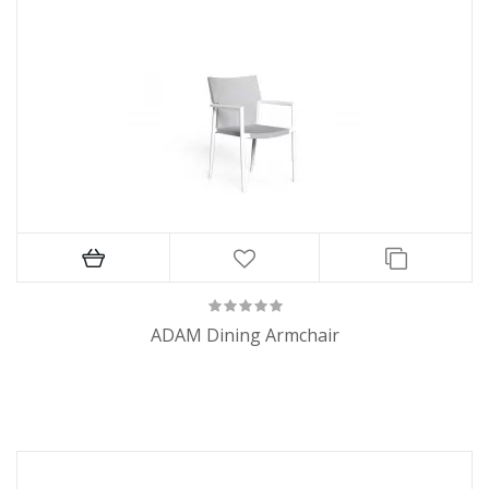
ADAM Dining Armchair