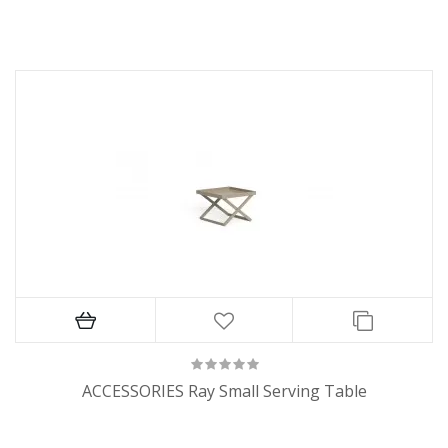
ACCESSORIES Ray Small Serving Table