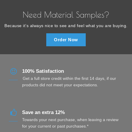
Need Material Samples?
Because it’s always nice to see and feel what you are buying.
Order Now
100% Satisfaction
Get a full store credit within the first 14 days, if our
products did not meet your expectations.
Save an extra 12%
Towards your next purchase, when leaving a review
for your current or past purchases.*