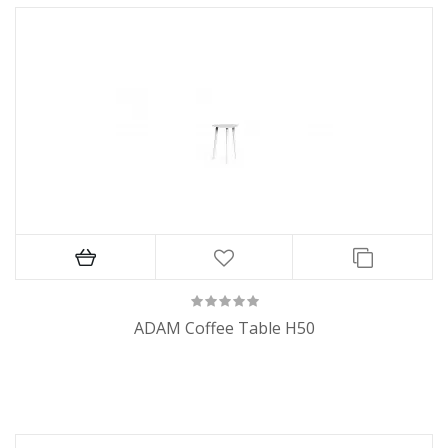
ADAM Coffee Table H50