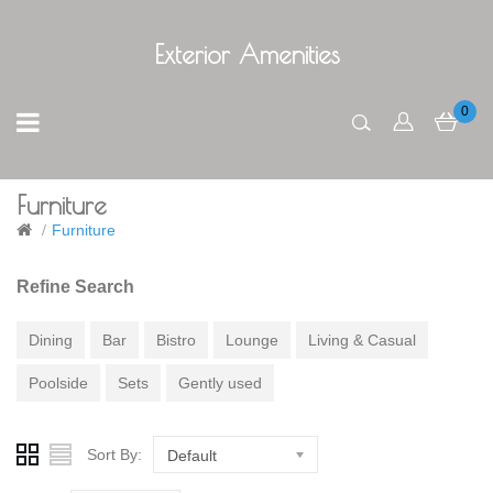
Exterior Amenities
0
Furniture
Furniture
Refine Search
Dining
Bar
Bistro
Lounge
Living & Casual
Poolside
Sets
Gently used
Sort By:
Default