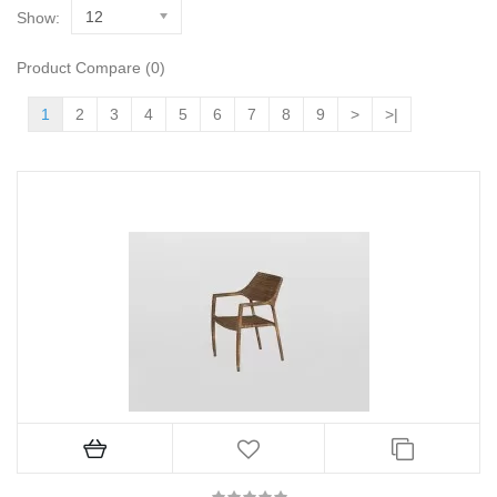
12
Show:
Product Compare (0)
1
2
3
4
5
6
7
8
9
>
>|