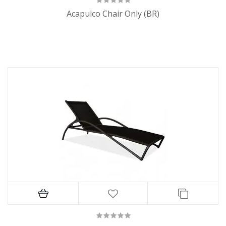
Acapulco Chair Only (BR)