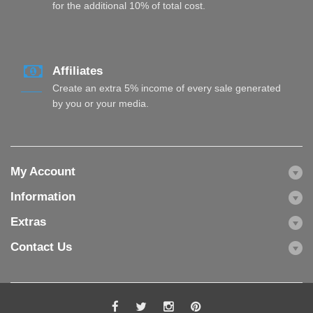
for the additional 10% of total cost.
Affiliates
Create an extra 5% income of every sale generated
by you or your media.
My Account
Information
Extras
Contact Us