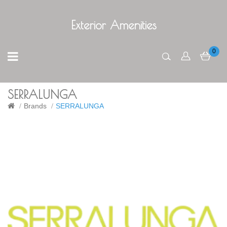
Exterior Amenities
0
SERRALUNGA
Brands
SERRALUNGA