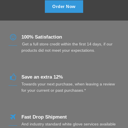
Order Now
100% Satisfaction
Get a full store credit within the first 14 days, if our
products did not meet your expectations.
Save an extra 12%
Towards your next purchase, when leaving a review
for your current or past purchases.*
Fast Drop Shipment
And industry standard white glove services available