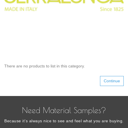
There are no products to list in this category.
Continue
Need Material Samples?
Because it’s always nice to see and feel what you are buying.