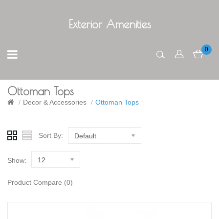
Exterior Amenities
0
Ottoman Tops
Decor & Accessories
Ottoman Tops
Sort By:
Default
12
Show:
Product Compare (0)