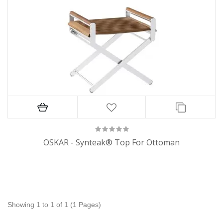
OSKAR - Synteak® Top For Ottoman
Showing 1 to 1 of 1 (1 Pages)