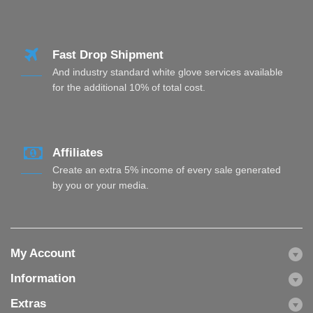
Fast Drop Shipment
And industry standard white glove services available
for the additional 10% of total cost.
Affiliates
Create an extra 5% income of every sale generated
by you or your media.
My Account
Information
Extras