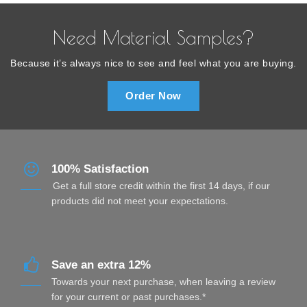
Need Material Samples?
Because it’s always nice to see and feel what you are buying.
Order Now
100% Satisfaction
Get a full store credit within the first 14 days, if our
products did not meet your expectations.
Save an extra 12%
Towards your next purchase, when leaving a review
for your current or past purchases.*