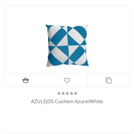
AZULEJOS Cushion Azure/White