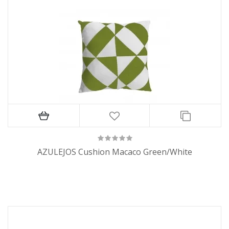
AZULEJOS Cushion Macaco Green/White