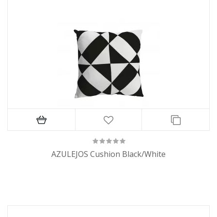
AZULEJOS Cushion Black/White