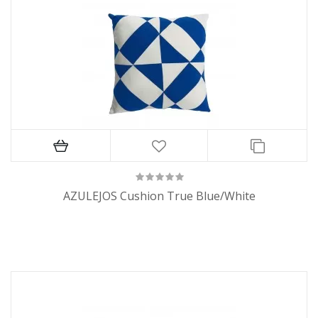
AZULEJOS Cushion True Blue/White