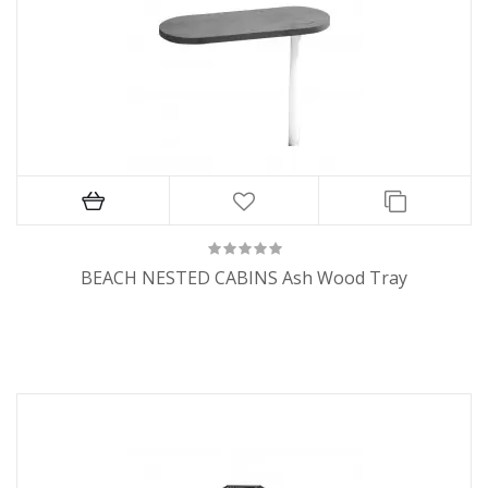
BEACH NESTED CABINS Ash Wood Tray