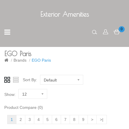
Exterior Amenities
0
EGO Paris
Brands
EGO Paris
Sort By:
Default
12
Show:
Product Compare (0)
1
2
3
4
5
6
7
8
9
>
>|