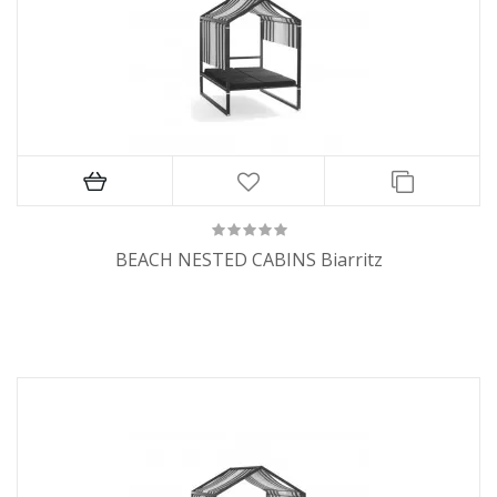
BEACH NESTED CABINS Biarritz