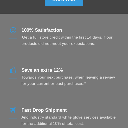
100% Satisfaction
Get a full store credit within the first 14 days, if our
products did not meet your expectations.
Save an extra 12%
Towards your next purchase, when leaving a review
for your current or past purchases.*
Fast Drop Shipment
And industry standard white glove services available
for the additional 10% of total cost.