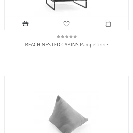
BEACH NESTED CABINS Pampelonne