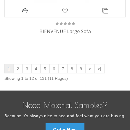
BIENVENUE Large Sofa
1
2
3
4
5
6
7
8
9
>
>|
Showing 1 to 12 of 131 (11 Pages)
Need Material Samples?
Because it’s always nice to see and feel what you are buying.
Order Now