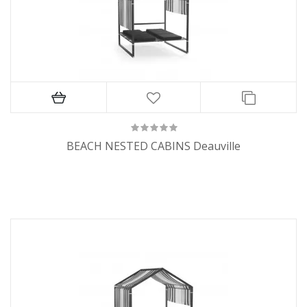
BEACH NESTED CABINS Deauville