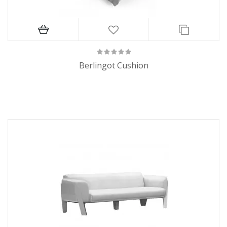
Berlingot Cushion