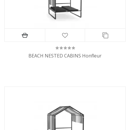
BEACH NESTED CABINS Honfleur