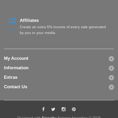
Affiliates
Create an extra 5% income of every sale generated
by you or your media.
My Account
Information
Extras
Contact Us
Designed with
Empathy
Exterior Amenities © 2026