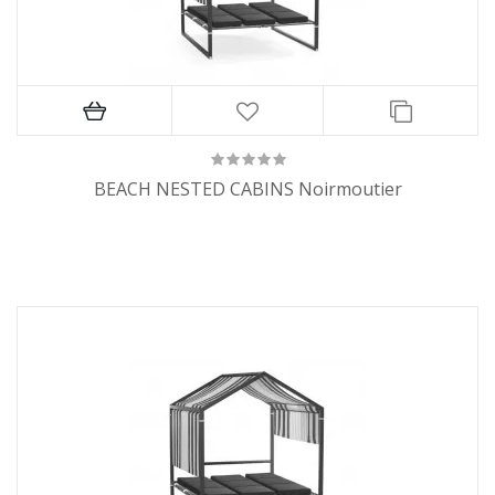
BEACH NESTED CABINS Noirmoutier