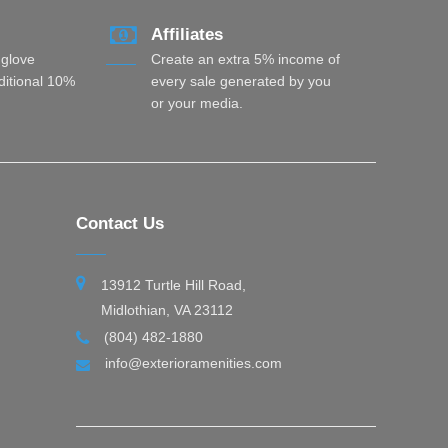
Affiliates
 glove
Create an extra 5% income of
dditional 10%
every sale generated by you
or your media.
Contact Us
13912 Turtle Hill Road,
Midlothian, VA 23112
(804) 482-1880
info@exterioramenities.com