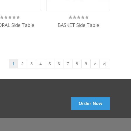
RAL Side Table
BASKET Side Table
1
2
3
4
5
6
7
8
9
>
>|
Order Now