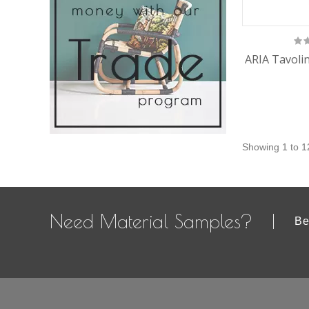
ARIA Tavolin
Showing 1 to 1
Need Material Samples?
Be