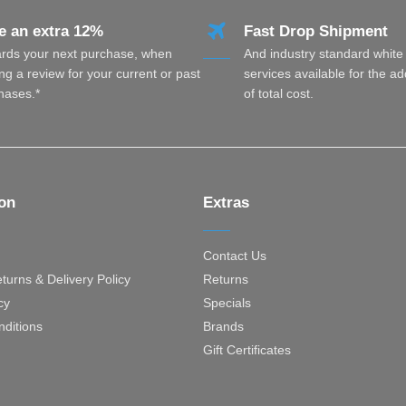
e an extra 12%
Fast Drop Shipment
rds your next purchase, when
And industry standard white
ng a review for your current or past
services available for the a
hases.*
of total cost.
ion
Extras
Contact Us
turns & Delivery Policy
Returns
cy
Specials
ditions
Brands
Gift Certificates