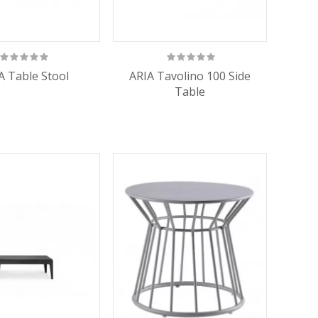
A Table Stool
ARIA Tavolino 100 Side
Table