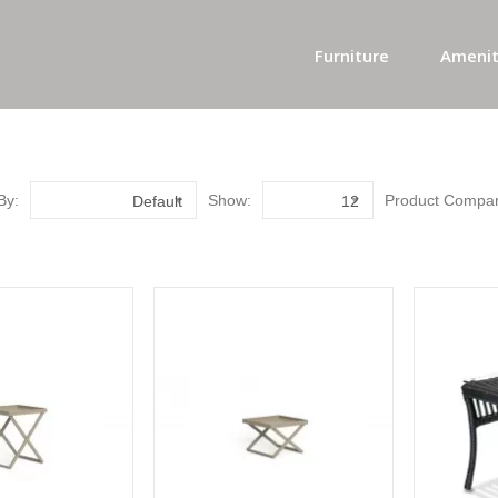
Furniture
Amenit
By:
Show:
Product Compar
Default
12