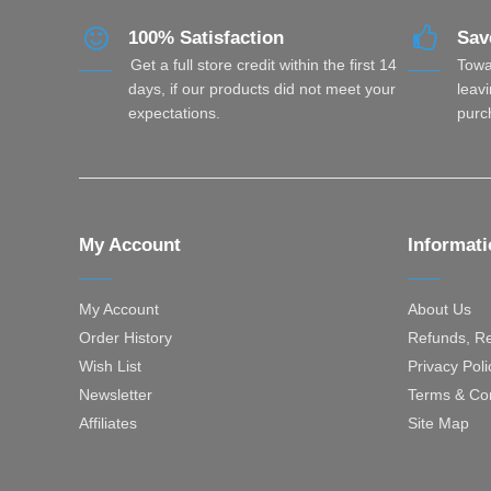
100% Satisfaction
Sav
Get a full store credit within the first 14
Towa
days, if our products did not meet your
leavi
expectations.
purc
My Account
Informat
My Account
About Us
Order History
Refunds, Re
Wish List
Privacy Poli
Newsletter
Terms & Con
Affiliates
Site Map