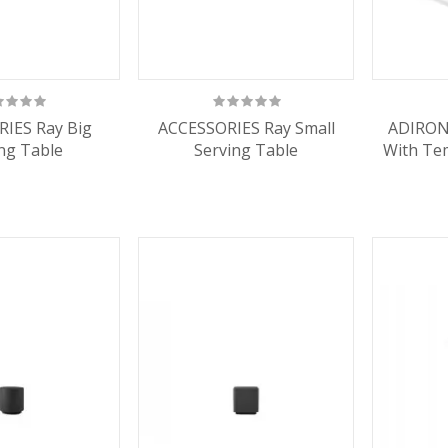
IES Ray Big
ACCESSORIES Ray Small
ADIRON
ng Table
Serving Table
With Te