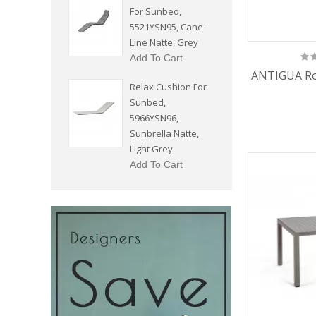
For Sunbed,
5521YSN95, Cane-
Line Natte, Grey
Add To Cart
ANTIGUA Ro
Relax Cushion For
Sunbed,
5966YSN96,
Sunbrella Natte,
Light Grey
Add To Cart