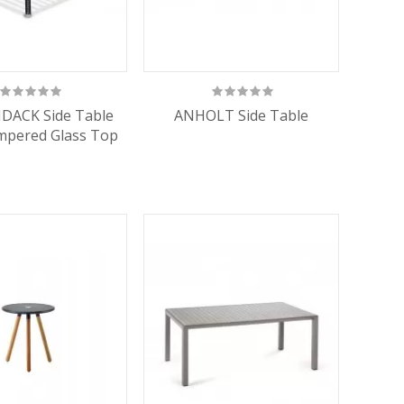
DACK Side Table
ANHOLT Side Table
mpered Glass Top