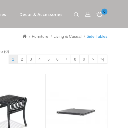
0
ies
Decor & Accessories
Furniture
Living & Casual
Side Tables
e (0)
1
2
3
4
5
6
7
8
9
>
>|