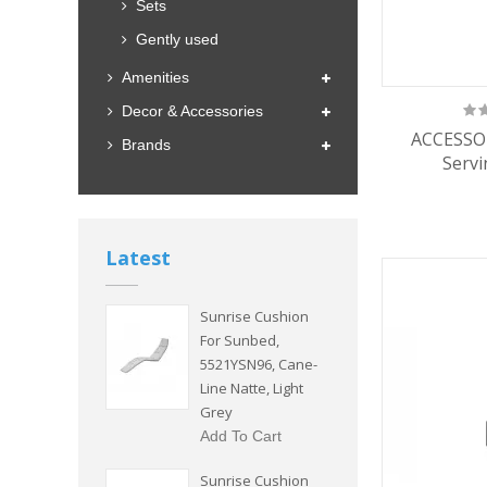
Sets
Gently used
Amenities
Decor & Accessories
ACCESSOR
Brands
Servi
Latest
Sunrise Cushion
For Sunbed,
5521YSN96, Cane-
Line Natte, Light
Grey
Add To Cart
Sunrise Cushion