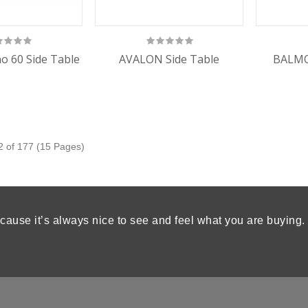
o 60 Side Table
AVALON Side Table
BALMO
2 of 177 (15 Pages)
cause it’s always nice to see and feel what you are buying.