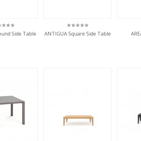
und Side Table
ANTIGUA Square Side Table
ARE