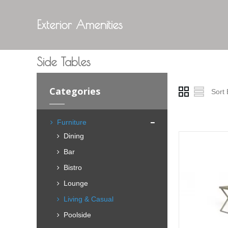
Exterior Amenities
Side Tables
Categories
Sort 
Furniture
Dining
Bar
Bistro
Lounge
Living & Casual
Poolside