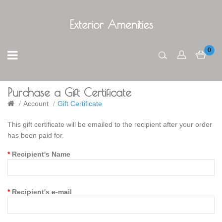
Exterior Amenities
0
Purchase a Gift Certificate
Account
Gift Certificate
This gift certificate will be emailed to the recipient after your order
has been paid for.
Recipient's Name
Recipient's e-mail