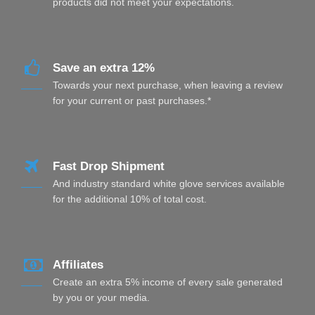
products did not meet your expectations.
Save an extra 12%
Towards your next purchase, when leaving a review
for your current or past purchases.*
Fast Drop Shipment
And industry standard white glove services available
for the additional 10% of total cost.
Affiliates
Create an extra 5% income of every sale generated
by you or your media.