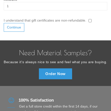
I understand that gift certificates are non-refundable.
Need Material Samples?
Because it’s always nice to see and feel what you are buying.
Order Now
100% Satisfaction
Get a full store credit within the first 14 days, if our