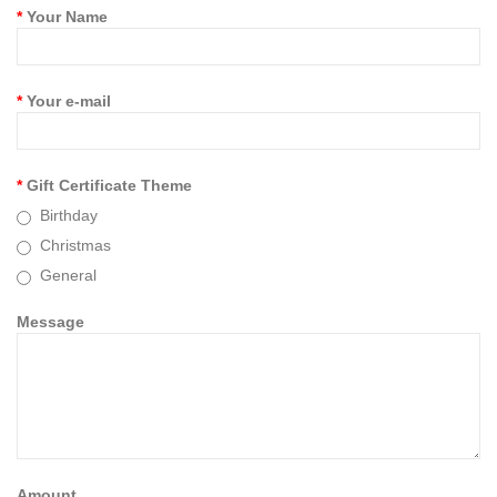
Your Name
Your e-mail
Gift Certificate Theme
Birthday
Christmas
General
Message
Amount