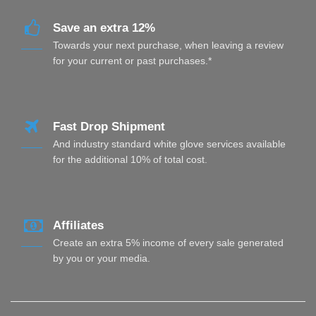
Save an extra 12%
Towards your next purchase, when leaving a review
for your current or past purchases.*
Fast Drop Shipment
And industry standard white glove services available
for the additional 10% of total cost.
Affiliates
Create an extra 5% income of every sale generated
by you or your media.