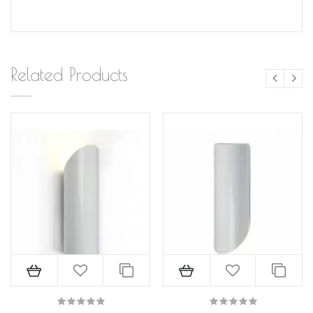
Related Products