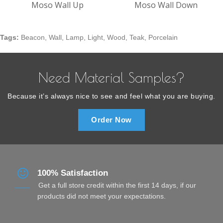
Moso Wall Up
Moso Wall Down
Tags:
Beacon
,
Wall
,
Lamp
,
Light
,
Wood
,
Teak
,
Porcelain
Need Material Samples?
Because it’s always nice to see and feel what you are buying.
Order Now
100% Satisfaction
Get a full store credit within the first 14 days, if our
products did not meet your expectations.