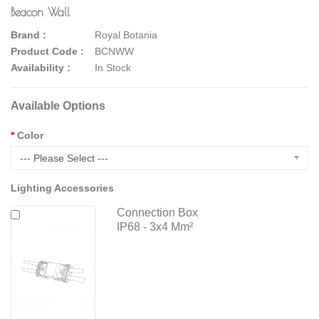
Beacon Wall
Brand :
Royal Botania
Product Code :
BCNWW
Availability :
In Stock
Available Options
Color
--- Please Select ---
Lighting Accessories
Connection Box
IP68 - 3x4 Mm²