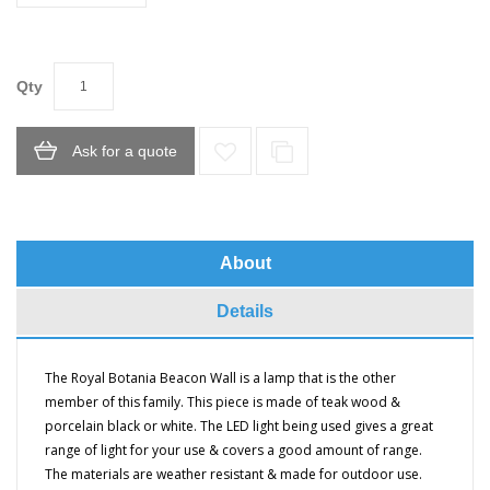
Qty
Ask for a quote
About
Details
The Royal Botania Beacon Wall is a lamp that is the other
member of this family. This piece is made of teak wood &
porcelain black or white. The LED light being used gives a great
range of light for your use & covers a good amount of range.
T
he materials are weather resistant & made for outdoor use.