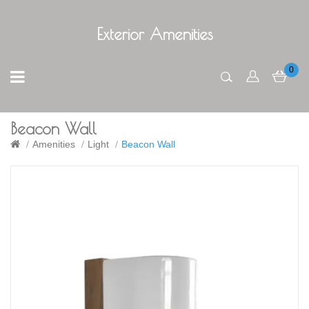
Exterior Amenities
0
Beacon Wall
Amenities
Light
Beacon Wall