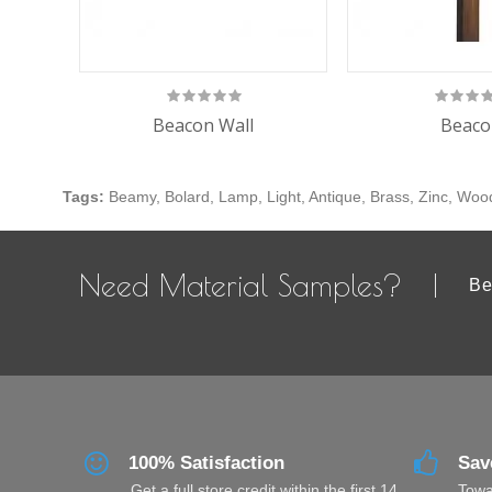
Beacon Wall
Beaco
Tags:
Beamy
,
Bolard
,
Lamp
,
Light
,
Antique
,
Brass
,
Zinc
,
Woo
Need Material Samples?
Be
100% Satisfaction
Sav
Get a full store credit within the first 14
Towa