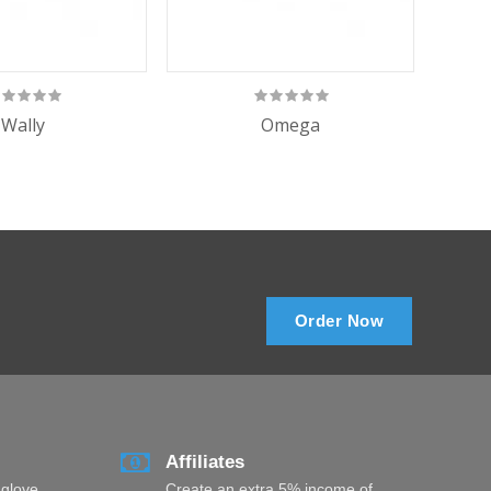
Wally
Omega
Omeg
Order Now
Affiliates
 glove
Create an extra 5% income of