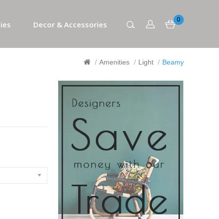
0
ies
Decor & Accessories
Amenities
Light
Beamy