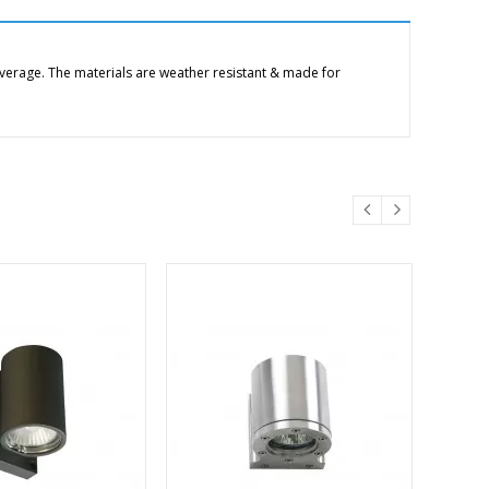
coverage.
T
he materials are weather resistant & made for