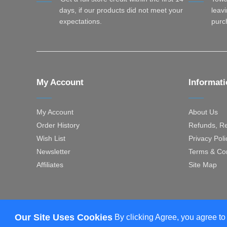
days, if our products did not meet your
leavi
expectations.
purc
My Account
Informat
My Account
About Us
Order History
Refunds, Re
Wish List
Privacy Poli
Newsletter
Terms & Con
Affiliates
Site Map
Our Site Uses Cookies
By clicking Agree, you agree to