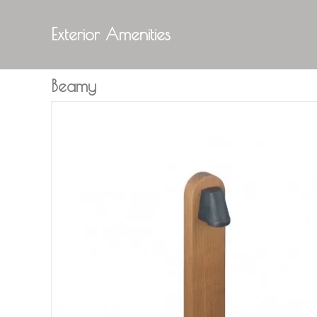
Exterior Amenities
Beamy