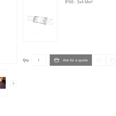
IP68 - 3x4 Mm²
Qty
Ask for a quote