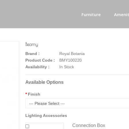
Furniture
Amenit
Beamy
Brand :
Royal Botania
Product Code :
BMY100220
Availability :
In Stock
Available Options
Finish
--- Please Select ---
Lighting Accessories
Connection Box