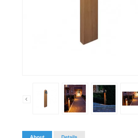
About
Details