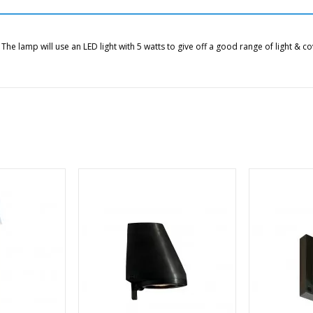
 T
he lamp will use an LED light with 5 watts to give off a good range of light & 