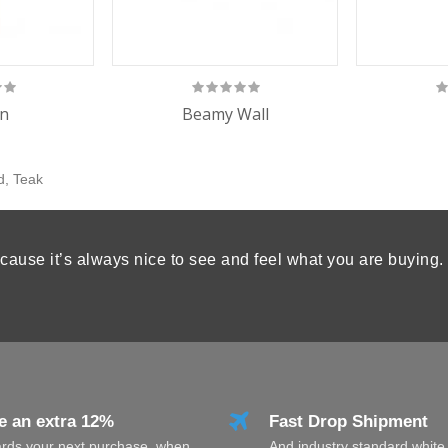
n
Beamy Wall
d
,
Teak
cause it’s always nice to see and feel what you are buying.
e an extra 12%
Fast Drop Shipment
rds your next purchase, when
And industry standard white