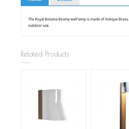
The Royal Botania Beamy wall lamp is made of Antique Brass.
outdoor use.
Related Products