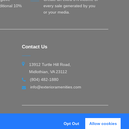
dditional 10%
every sale generated by you
or your media.
Contact Us
13912 Turtle Hill Road,
Midlothian, VA 23112
(804) 482-1880
info@exterioramenities.com
Opt Out
Allow cookies
thy
Exterior Amenities © 2026