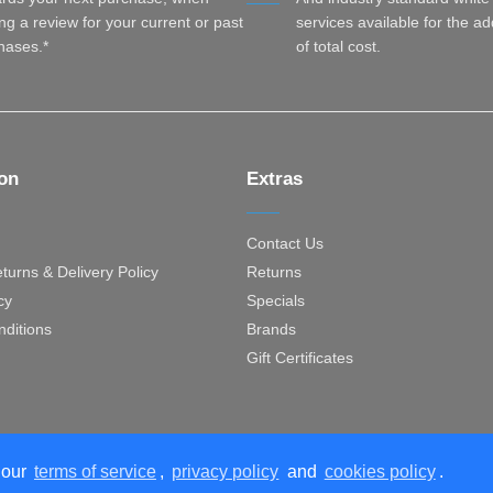
ng a review for your current or past
services available for the a
hases.*
of total cost.
ion
Extras
Contact Us
turns & Delivery Policy
Returns
cy
Specials
ditions
Brands
Gift Certificates
 our
terms of service
,
privacy policy
and
cookies policy
.
Designed with
Empa