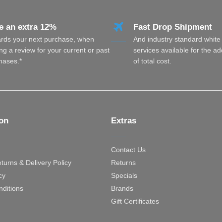
e an extra 12%
Fast Drop Shipment
rds your next purchase, when
And industry standard white
ng a review for your current or past
services available for the a
hases.*
of total cost.
ion
Extras
Contact Us
turns & Delivery Policy
Returns
cy
Specials
ditions
Brands
Gift Certificates