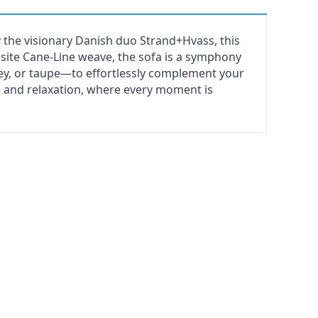
 the visionary Danish duo Strand+Hvass, this
ite Cane-Line weave, the sofa is a symphony
rey, or taupe—to effortlessly complement your
e and relaxation, where every moment is