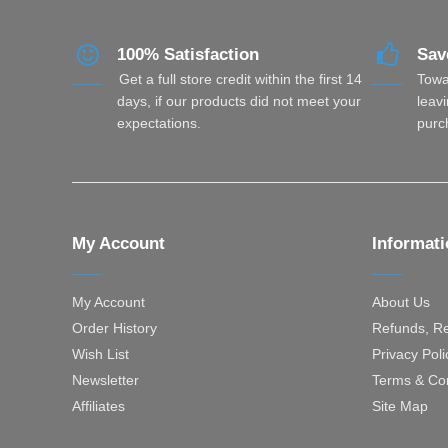
100% Satisfaction
Sav
Get a full store credit within the first 14
Towa
days, if our products did not meet your
leavi
expectations.
purc
My Account
Informat
My Account
About Us
Order History
Refunds, Re
Wish List
Privacy Poli
Newsletter
Terms & Con
Affiliates
Site Map