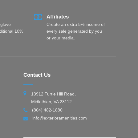
Affiliates
 glove
Create an extra 5% income of
dditional 10%
every sale generated by you
or your media.
Contact Us
13912 Turtle Hill Road,
Midlothian, VA 23112
(804) 482-1880
info@exterioramenities.com