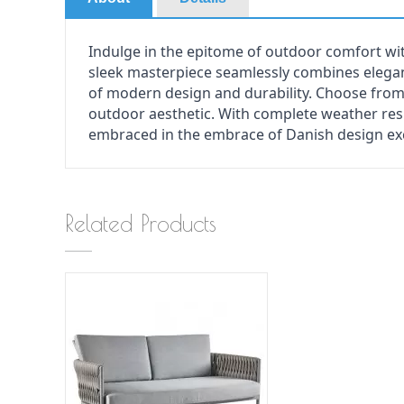
Indulge in the epitome of outdoor comfort wi
sleek masterpiece seamlessly combines elega
of modern design and durability. Choose from 
outdoor aesthetic. With complete weather res
embraced in the embrace of Danish design exc
Related Products