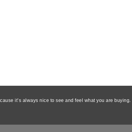
cause it’s always nice to see and feel what you are buying.