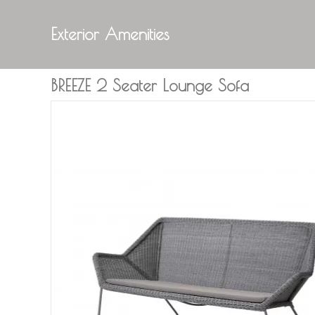
Exterior Amenities
BREEZE 2 Seater Lounge Sofa