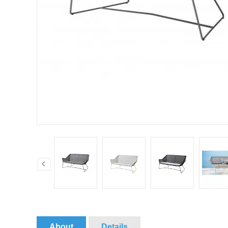
About
Details