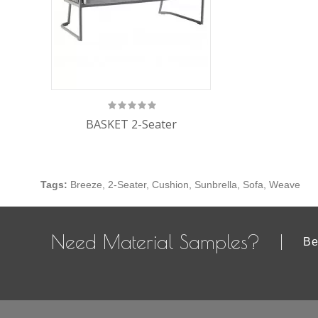
BASKET 2-Seater
Tags:
Breeze
,
2-Seater
,
Cushion
,
Sunbrella
,
Sofa
,
Weave
Need Material Samples?
Be