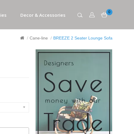
0
ies
Decor & Accessories
Cane-line
BREEZE 2 Seater Lounge Sofa