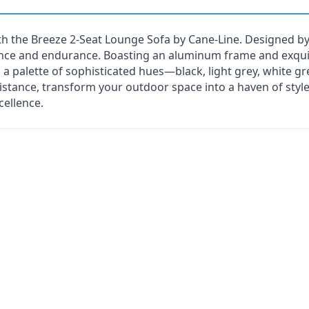
th the Breeze 2-Seat Lounge Sofa by Cane-Line. Designed by
nce and endurance. Boasting an aluminum frame and exquis
a palette of sophisticated hues—black, light grey, white g
istance, transform your outdoor space into a haven of styl
ellence.