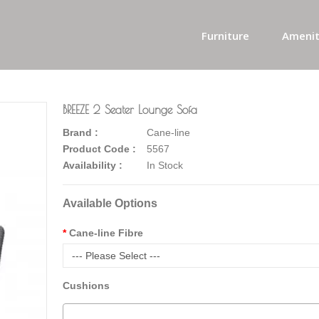
Furniture
Amenit
BREEZE 2 Seater Lounge Sofa
Brand :
Cane-line
Product Code :
5567
Availability :
In Stock
Available Options
Cane-line Fibre
--- Please Select ---
Cushions
-