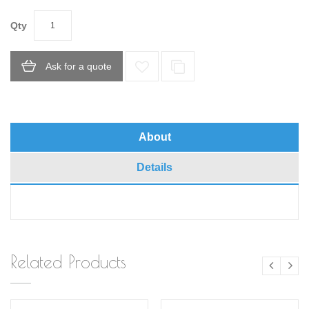
Qty
Ask for a quote
About
Details
Related Products