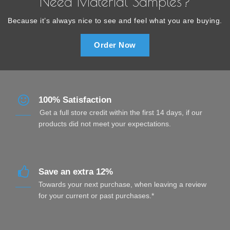
Need Material Samples?
Because it’s always nice to see and feel what you are buying.
Order Now
100% Satisfaction
Get a full store credit within the first 14 days, if our
products did not meet your expectations.
Save an extra 12%
Towards your next purchase, when leaving a review
for your current or past purchases.*