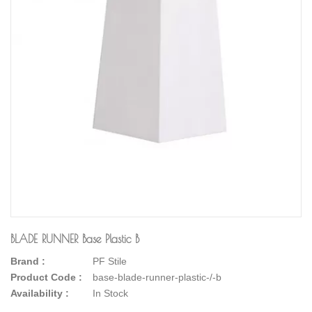
BLADE RUNNER Base Plastic B
Brand :
PF Stile
Product Code :
base-blade-runner-plastic-/-b
Availability :
In Stock