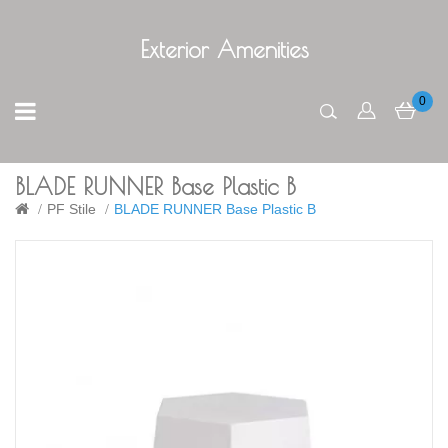
Exterior Amenities
0
BLADE RUNNER Base Plastic B
PF Stile
BLADE RUNNER Base Plastic B