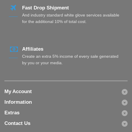
Fast Drop Shipment
And industry standard white glove services available
for the additional 10% of total cost.
Affiliates
Create an extra 5% income of every sale generated
by you or your media.
My Account
Information
Extras
Contact Us