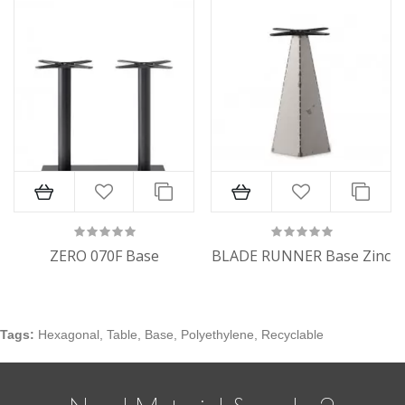
ZERO 070F Base
BLADE RUNNER Base Zinc
Tags:
Hexagonal
,
Table
,
Base
,
Polyethylene
,
Recyclable