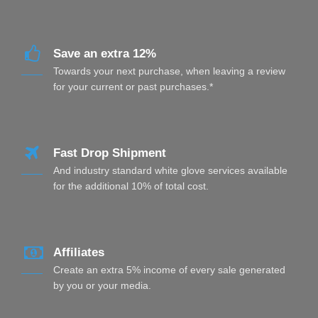
Save an extra 12%
Towards your next purchase, when leaving a review
for your current or past purchases.*
Fast Drop Shipment
And industry standard white glove services available
for the additional 10% of total cost.
Affiliates
Create an extra 5% income of every sale generated
by you or your media.