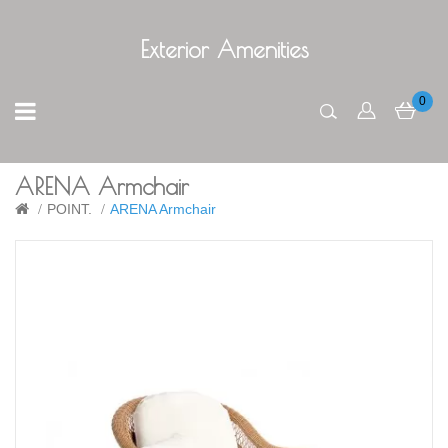
Exterior Amenities
0
ARENA Armchair
POINT.
ARENA Armchair