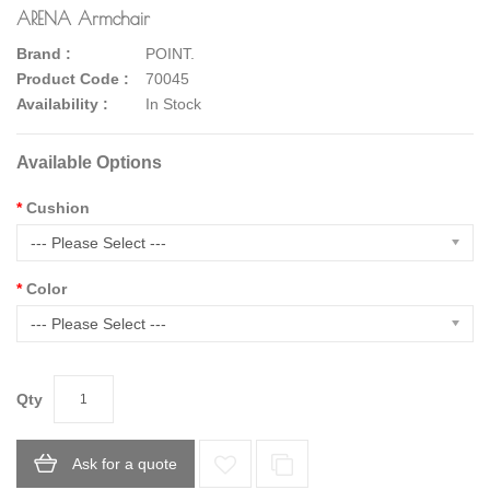
ARENA Armchair
Brand :
POINT.
Product Code :
70045
Availability :
In Stock
Available Options
Cushion
--- Please Select ---
Color
--- Please Select ---
Qty
Ask for a quote