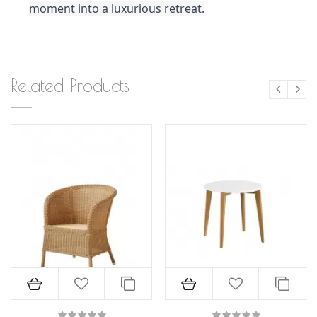
moment into a luxurious retreat.
Related Products