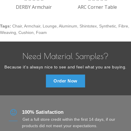
DERBY Armchair
ARC Corner Table
Tags:
Chair
,
Armchair
,
Lounge
,
Aluminum
,
Shintotex
,
Synthetic
,
Fibre
,
Weaving
,
Cushion
,
Foam
Need Material Samples?
Because it’s always nice to see and feel what you are buying.
Order Now
100% Satisfaction
Get a full store credit within the first 14 days, if our
products did not meet your expectations.