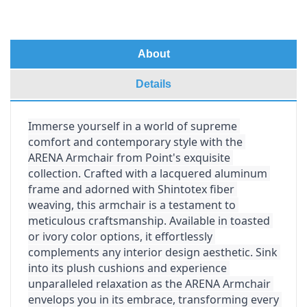
About
Details
Immerse yourself in a world of supreme 
comfort and contemporary style with the 
ARENA Armchair from Point's exquisite 
collection. Crafted with a lacquered aluminum 
frame and adorned with Shintotex fiber 
weaving, this armchair is a testament to 
meticulous craftsmanship. Available in toasted 
or ivory color options, it effortlessly 
complements any interior design aesthetic. Sink 
into its plush cushions and experience 
unparalleled relaxation as the ARENA Armchair 
envelops you in its embrace, transforming every 