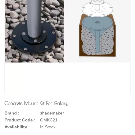
Concrete Mount Kit For Galaxy
Brand :
shademaker
Product Code :
GMKC21
Availability :
In Stock