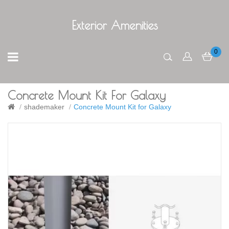
Exterior Amenities
0
Concrete Mount Kit For Galaxy
shademaker
Concrete Mount Kit for Galaxy