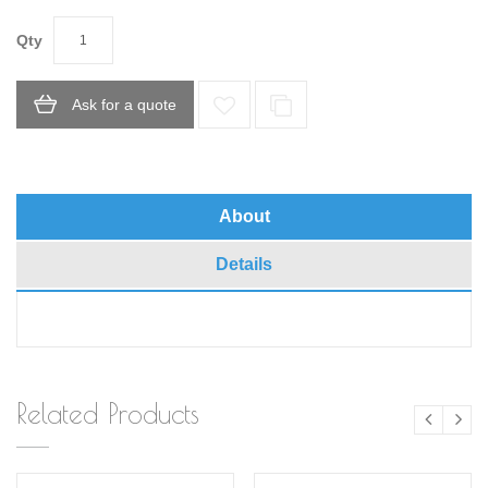
Qty
Ask for a quote
About
Details
Related Products