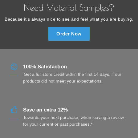
Need Material Samples?
Because it’s always nice to see and feel what you are buying.
Order Now
100% Satisfaction
Get a full store credit within the first 14 days, if our
products did not meet your expectations.
Save an extra 12%
Towards your next purchase, when leaving a review
for your current or past purchases.*