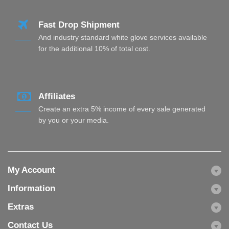
Fast Drop Shipment
And industry standard white glove services available
for the additional 10% of total cost.
Affiliates
Create an extra 5% income of every sale generated
by you or your media.
My Account
Information
Extras
Contact Us