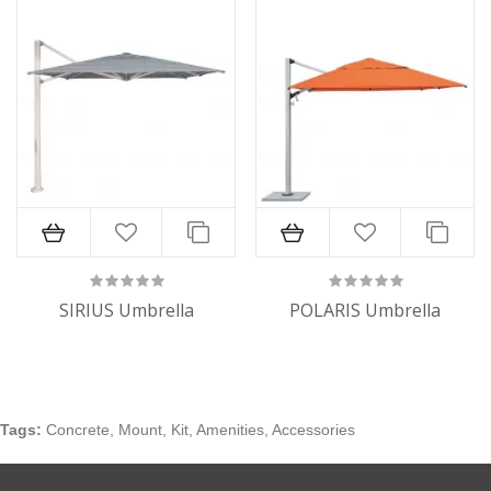
SIRIUS Umbrella
POLARIS Umbrella
Tags:
Concrete
,
Mount
,
Kit
,
Amenities
,
Accessories