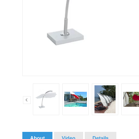
About
Video
Details