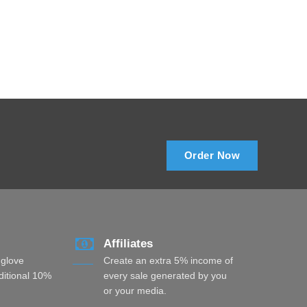
Order Now
Affiliates
 glove
Create an extra 5% income of
dditional 10%
every sale generated by you
or your media.