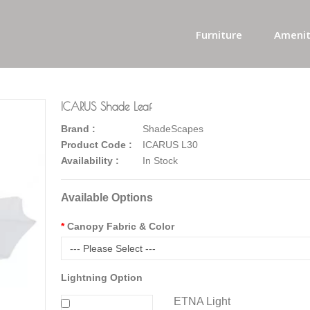
Furniture
Amenit
ICARUS Shade Leaf
Brand :
ShadeScapes
Product Code :
ICARUS L30
Availability :
In Stock
Available Options
Canopy Fabric & Color
--- Please Select ---
Lightning Option
ETNA Light