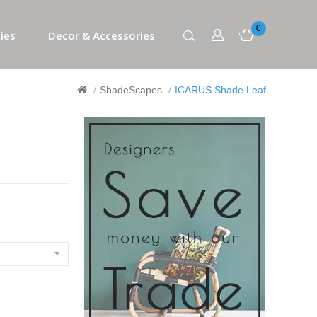
0
ies
Decor & Accessories
ShadeScapes
ICARUS Shade Leaf