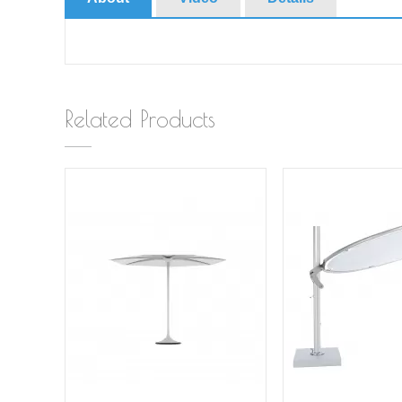
Related Products