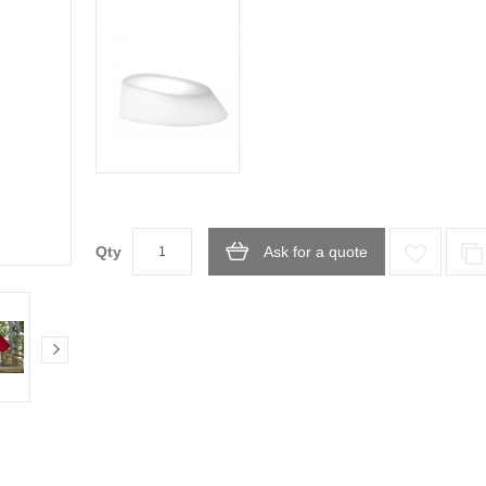
Qty
Ask for a quote