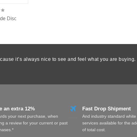
de Disc
cause it’s always nice to see and feel what you are buying.
e an extra 12%
Fast Drop Shipment
rds your next purchase, when
And industry standard white
ng a review for your current or past
services available for the a
hases.*
of total cost.