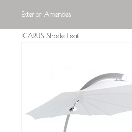
Exterior Amenities
ICARUS Shade Leaf