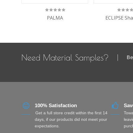
PALMA
ECLIPSE Sha
Need Material Samples?
Be
100% Satisfaction
Sav
Get a full store credit within the first 14
Towa
days, if our products did not meet your
leavi
expectations.
purc