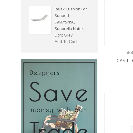
Relax Cushion For
Sunbed,
5966YSN96,
Sunbrella Natte,
Light Grey
Add To Cart
CASILD