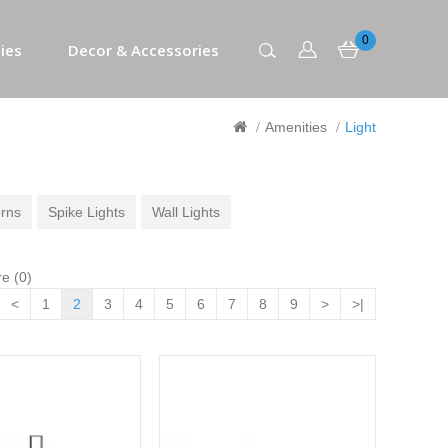
0
ies
Decor & Accessories
Amenities
Light
rns
Spike Lights
Wall Lights
e (0)
<
1
2
3
4
5
6
7
8
9
>
>|