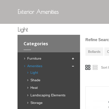
Exterior Amenities
Light
Refine Sear
Categories
Bollards
C
Furniture
Amenities
Sort 
Light
Shade
Heat
Landscaping Elements
Storage