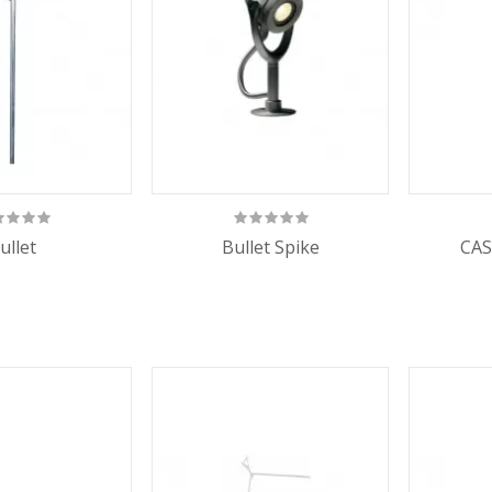
ullet
Bullet Spike
CAS