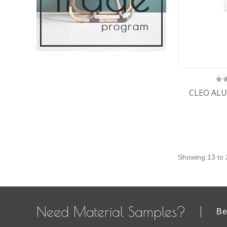
CLEO ALU
Showing 13 to 
Need Material Samples?
Be