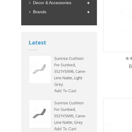
Decor & Accessories
Brands
Latest
Sunrise Cushion
For Sunbed,
B
5521YSN96, Cane-
Line Natte, Light
Grey
Add To Cart
Sunrise Cushion
For Sunbed,
5521YSN95, Cane-
Line Natte, Grey
Add To Cart