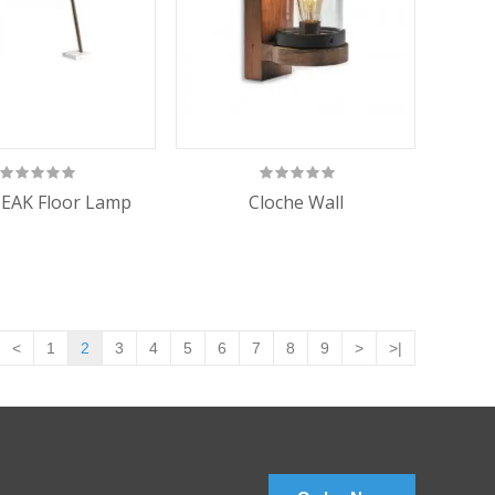
EAK Floor Lamp
Cloche Wall
<
1
2
3
4
5
6
7
8
9
>
>|