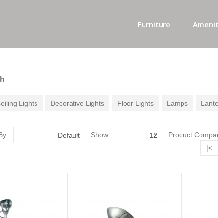
Furniture
Amenit
ch
eiling Lights
Decorative Lights
Floor Lights
Lamps
Lante
By:
Show:
Product Compar
Default
12
|<