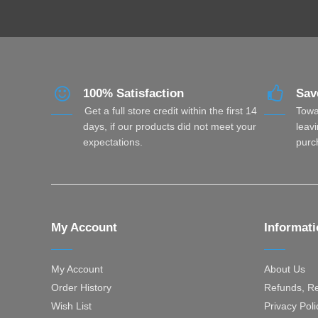
100% Satisfaction
Sav
Get a full store credit within the first 14
Towa
days, if our products did not meet your
leavi
expectations.
purc
My Account
Informat
My Account
About Us
Order History
Refunds, Re
Wish List
Privacy Poli