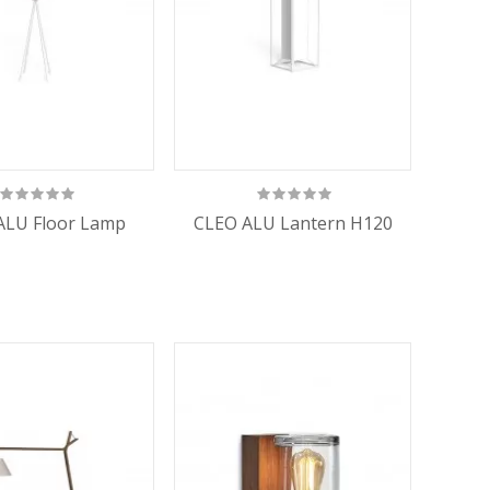
ALU Floor Lamp
CLEO ALU Lantern H120