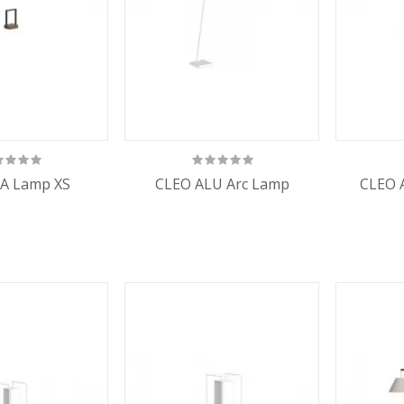
A Lamp XS
CLEO ALU Arc Lamp
CLEO 