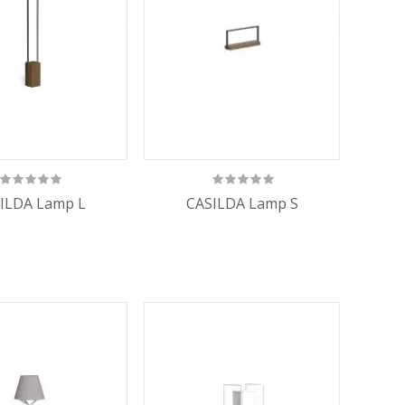
ILDA Lamp L
CASILDA Lamp S