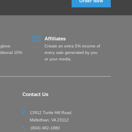
Order Now
Affiliates
 glove
Create an extra 5% income of
dditional 10%
every sale generated by you
or your media.
Contact Us
13912 Turtle Hill Road,
Midlothian, VA 23112
(804) 482-1880