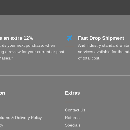
e an extra 12%
Fast Drop Shipment
rds your next purchase, when
And industry standard white
ng a review for your current or past
services available for the a
hases.*
of total cost.
ion
Extras
Contact Us
turns & Delivery Policy
Returns
cy
Specials