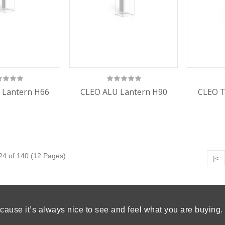
 Lantern H66
CLEO ALU Lantern H90
CLEO T
24 of 140 (12 Pages)
|<
cause it’s always nice to see and feel what you are buying.