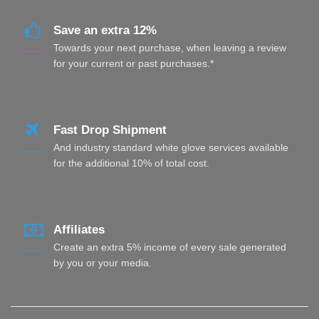
Save an extra 12%
Towards your next purchase, when leaving a review
for your current or past purchases.*
Fast Drop Shipment
And industry standard white glove services available
for the additional 10% of total cost.
Affiliates
Create an extra 5% income of every sale generated
by you or your media.