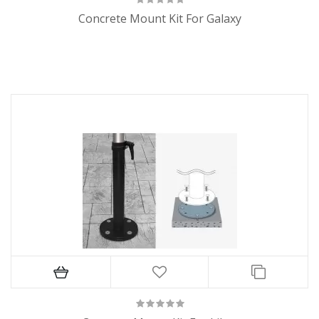
Concrete Mount Kit For Galaxy