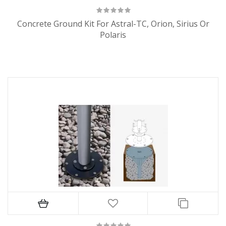
Concrete Ground Kit For Astral-TC, Orion, Sirius Or
Polaris