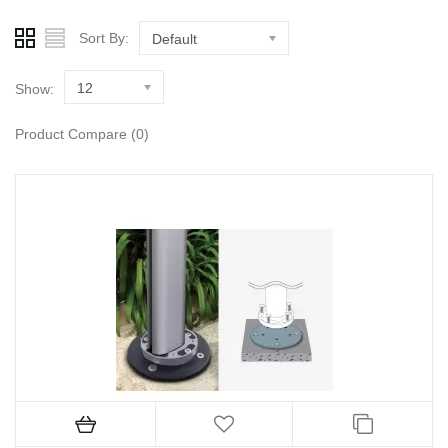
Sort By:
Default
12
Show:
Product Compare (0)