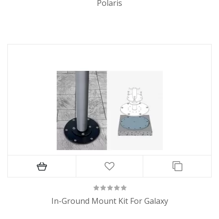
Polaris
In-Ground Mount Kit For Galaxy