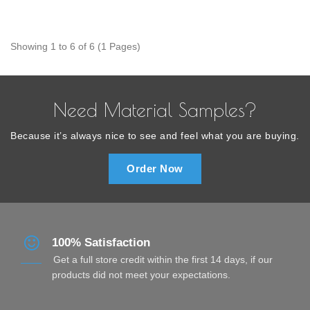
Showing 1 to 6 of 6 (1 Pages)
Need Material Samples?
Because it’s always nice to see and feel what you are buying.
Order Now
100% Satisfaction
Get a full store credit within the first 14 days, if our
products did not meet your expectations.