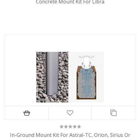
Concrete Mount Kit For Libra
In-Ground Mount Kit For Astral-TC, Orion, Sirius Or