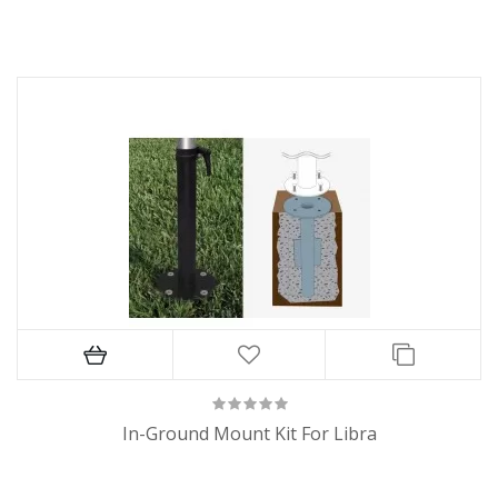
In-Ground Mount Kit For Libra