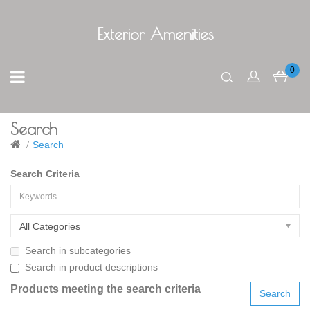
Exterior Amenities
0
Search
Search
Search Criteria
All Categories
Search in subcategories
Search in product descriptions
Products meeting the search criteria