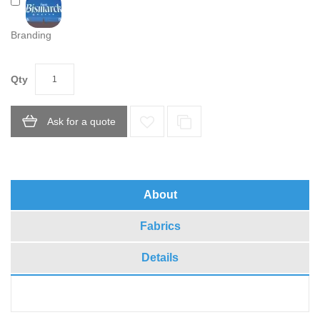
Branding
Qty
Ask for a quote
About
Fabrics
Details