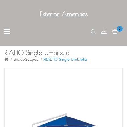
Exterior Amenities
0
RIALTO Single Umbrella
ShadeScapes
RIALTO Single Umbrella