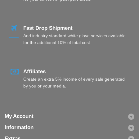
Fast Drop Shipment
And industry standard white glove services available
for the additional 10% of total cost.
Affiliates
Create an extra 5% income of every sale generated
by you or your media.
My Account
Information
Extras