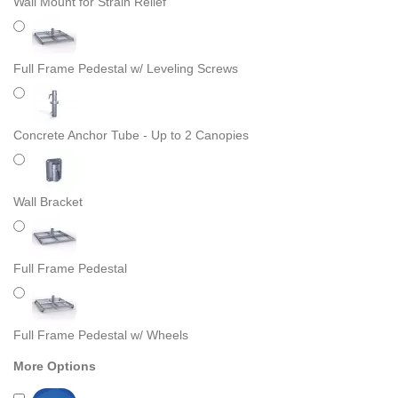
Wall Mount for Strain Relief
Full Frame Pedestal w/ Leveling Screws
Concrete Anchor Tube - Up to 2 Canopies
Wall Bracket
Full Frame Pedestal
Full Frame Pedestal w/ Wheels
More Options