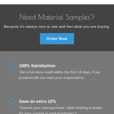
Need Material Samples?
Because it’s always nice to see and feel what you are buying.
Order Now
100% Satisfaction
Get a full store credit within the first 14 days, if our
products did not meet your expectations.
Save an extra 12%
Towards your next purchase, when leaving a review
for your current or past purchases.*