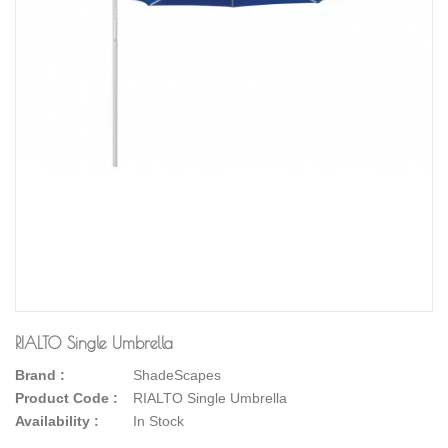
RIALTO Single Umbrella
Brand :
ShadeScapes
Product Code :
RIALTO Single Umbrella
Availability :
In Stock