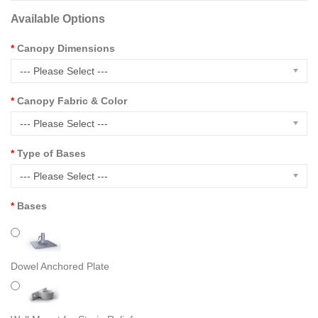
Available Options
Canopy Dimensions
--- Please Select ---
Canopy Fabric & Color
--- Please Select ---
Type of Bases
--- Please Select ---
Bases
Dowel Anchored Plate