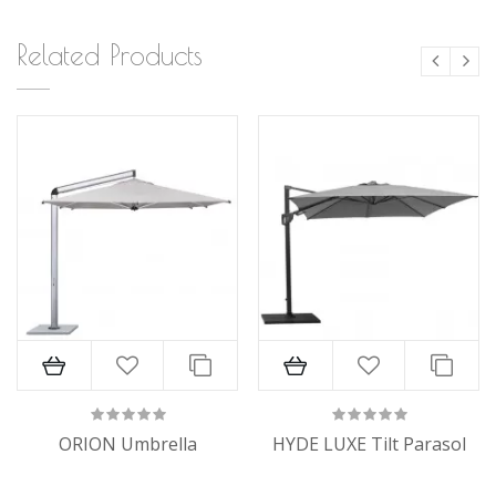
Related Products
ORION Umbrella
HYDE LUXE Tilt Parasol